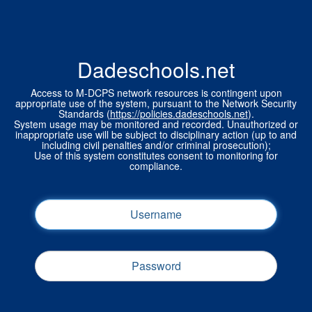
Dadeschools.net
Access to M-DCPS network resources is contingent upon
appropriate use of the system, pursuant to the Network Security
Standards (
https://policies.dadeschools.net
).
System usage may be monitored and recorded. Unauthorized or
inappropriate use will be subject to disciplinary action (up to and
including civil penalties and/or criminal prosecution);
Use of this system constitutes consent to monitoring for
compliance.