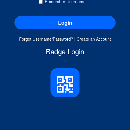
Remember Username
Forgot Username/Password?
|
Create an Account
Badge Login
.