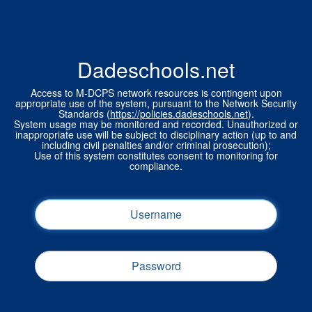
Dadeschools.net
Access to M-DCPS network resources is contingent upon
appropriate use of the system, pursuant to the Network Security
Standards (
https://policies.dadeschools.net
).
System usage may be monitored and recorded. Unauthorized or
inappropriate use will be subject to disciplinary action (up to and
including civil penalties and/or criminal prosecution);
Use of this system constitutes consent to monitoring for
compliance.