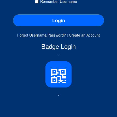
Remember Username
Forgot Username/Password?
|
Create an Account
Badge Login
.