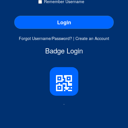
Remember Username
Forgot Username/Password?
|
Create an Account
Badge Login
.