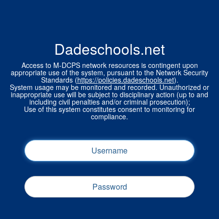
Dadeschools.net
Access to M-DCPS network resources is contingent upon
appropriate use of the system, pursuant to the Network Security
Standards (
https://policies.dadeschools.net
).
System usage may be monitored and recorded. Unauthorized or
inappropriate use will be subject to disciplinary action (up to and
including civil penalties and/or criminal prosecution);
Use of this system constitutes consent to monitoring for
compliance.